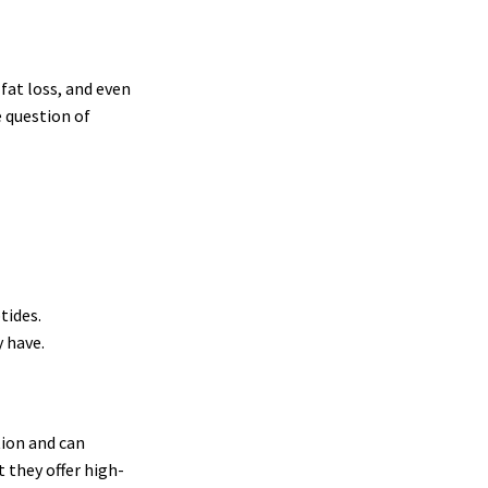
fat loss, and even
e question of
tides.
 have.
tion and can
t they offer high-