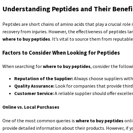
Understanding Peptides and Their Benefi
Peptides are short chains of amino acids that play a crucial role
recovery from injuries. However, the effectiveness of peptides lar
where to buy peptides
. It’s vital to source them from reputable
Factors to Consider When Looking for Peptides
When searching for
where to buy peptides
, consider the follow
Reputation of the Supplier:
Always choose suppliers with p
Quality Assurance:
Look for companies that provide third-p
Customer Service:
A reliable supplier should offer excel
Online vs. Local Purchases
One of the most common queries is
where to buy peptides
onli
provide detailed information about their products. However, if yo