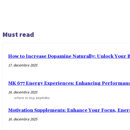
Must read
How to Increase Dopamine Naturally: Unlock Your Br
17. decembra 2025
MK 677 Energy Experiences: Enhancing Performance
16. decembra 2025
where to buy peptides
Motivation Supplements: Enhance Your Focus, Ener
16. decembra 2025