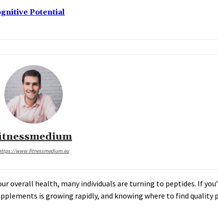
nitive Potential
fitnessmedium
https://www.fitnessmedium.eu
r overall health, many individuals are turning to peptides. If yo
upplements is growing rapidly, and knowing where to find quality p