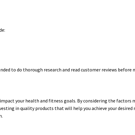
de:
ended to do thorough research and read customer reviews before 
 impact your health and fitness goals. By considering the factor
esting in quality products that will help you achieve your desired 
n.