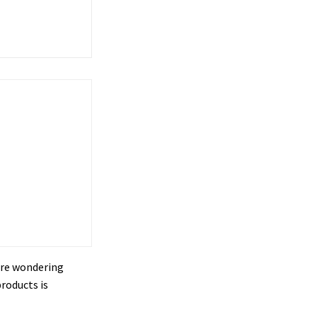
u’re wondering
roducts is