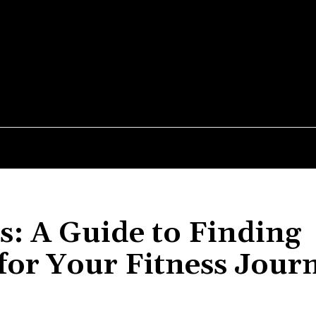
MEDIUM
026
PEPTIDES
PRE-WORKOUT
SUPPLEMENTS
s: A Guide to Finding
for Your Fitness Jour