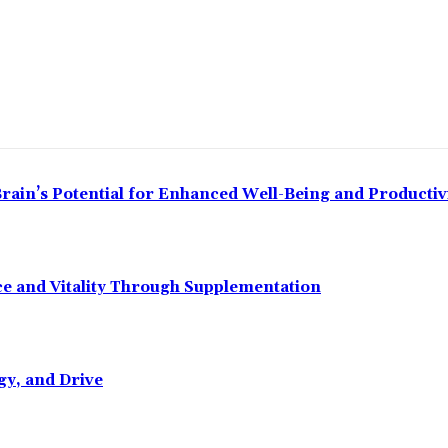
ain’s Potential for Enhanced Well-Being and Productiv
 and Vitality Through Supplementation
gy, and Drive