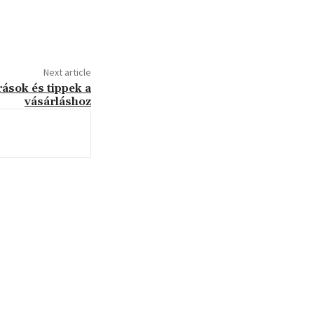
Next article
rások és tippek a
vásárláshoz