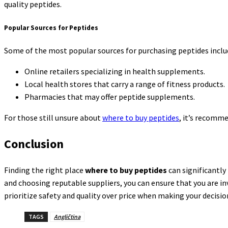
quality peptides.
Popular Sources for Peptides
Some of the most popular sources for purchasing peptides inclu
Online retailers specializing in health supplements.
Local health stores that carry a range of fitness products.
Pharmacies that may offer peptide supplements.
For those still unsure about
where to buy peptides
, it’s recomm
Conclusion
Finding the right place
where to buy peptides
can significantly
and choosing reputable suppliers, you can ensure that you are inv
prioritize safety and quality over price when making your decisio
TAGS
Angličtina