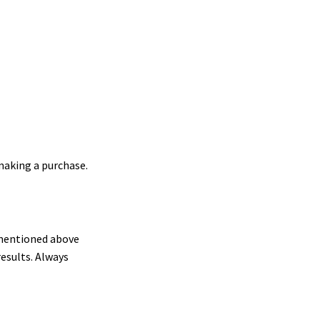
making a purchase.
s mentioned above
results. Always