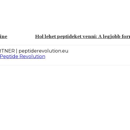
eine
Hol lehet peptideket venni: A legjobb for
TNER | peptiderevolution.eu