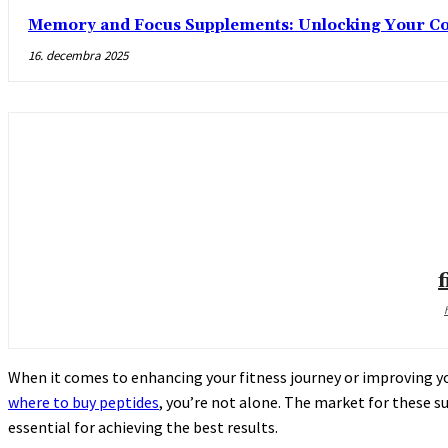
Memory and Focus Supplements: Unlocking Your Cog
16. decembra 2025
When it comes to enhancing your fitness journey or improving you
where to buy peptides
, you’re not alone. The market for these s
essential for achieving the best results.