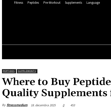
Fitness
Peptides
Pre-Workout
Supplements
Language
FITNESS 
22.2
C
Munich
štvrtok, 6 augusta, 2
FITNESS
PEPTIDES
SUPPLEMENTS
Where to Buy Peptide
Quality Supplements 
By
fitnessmedium
18. decembra 2025
0
453