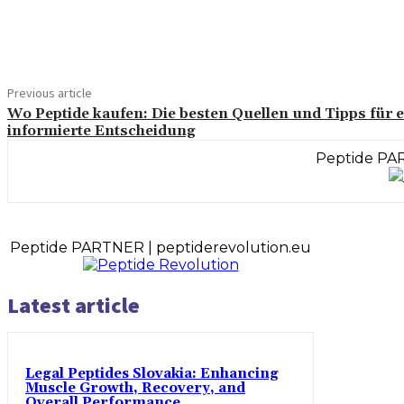
Share
Previous article
Wo Peptide kaufen: Die besten Quellen und Tipps für 
informierte Entscheidung
Peptide PAR
Peptide PARTNER | peptiderevolution.eu
Latest article
Legal Peptides Slovakia: Enhancing
Muscle Growth, Recovery, and
Overall Performance