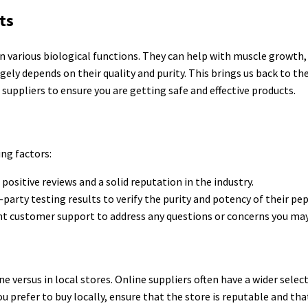
ts
 in various biological functions. They can help with muscle growth, 
gely depends on their quality and purity. This brings us back to th
 suppliers to ensure you are getting safe and effective products.
ing factors:
ositive reviews and a solid reputation in the industry.
arty testing results to verify the purity and potency of their pep
lent customer support to address any questions or concerns you may
ne versus in local stores. Online suppliers often have a wider selec
u prefer to buy locally, ensure that the store is reputable and tha