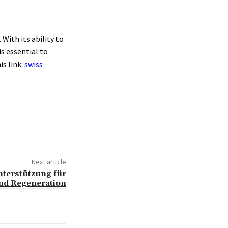
With its ability to
s essential to
is link:
swiss
Next article
nterstützung für
nd Regeneration