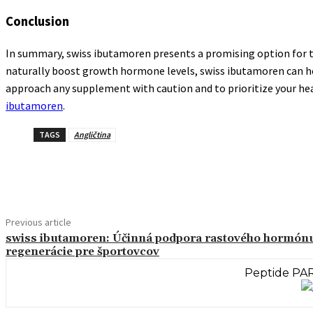
Conclusion
In summary, swiss ibutamoren presents a promising option for th
naturally boost growth hormone levels, swiss ibutamoren can help 
approach any supplement with caution and to prioritize your healt
ibutamoren
.
TAGS
Angličtina
Share
Previous article
swiss ibutamoren: Účinná podpora rastového hormón
regenerácie pre športovcov
Peptide PAR