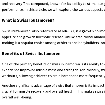
and recovery. This compound, known for its ability to stimulate
performance. In this article, we will explore the various aspects
What is Swiss Ibutamoren?
Swiss ibutamoren, also referred to as MK-677, is a growth horm
appetite and growth hormone release. Unlike traditional anabo
making it a popular choice among athletes and bodybuilders look
Benefits of Swiss Ibutamoren
One of the primary benefits of swiss ibutamoren is its ability 
experience improved muscle mass and strength. Additionally, swi
workouts, allowing athletes to train harder and more frequently
Another significant advantage of swiss ibutamoren is its impact 
crucial for muscle recovery and overall health. This makes swis
overall well-being.