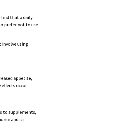
ind that a daily
ho prefer not to use
 involve using
reased appetite,
 effects occur.
mes to supplements,
moren and its