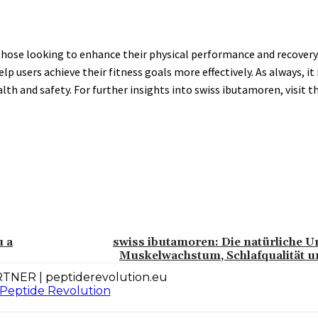
ose looking to enhance their physical performance and recovery. 
users achieve their fitness goals more effectively. As always, it i
h and safety. For further insights into swiss ibutamoren, visit th
u a
swiss ibutamoren: Die natürliche U
Muskelwachstum, Schlafqualität u
TNER | peptiderevolution.eu