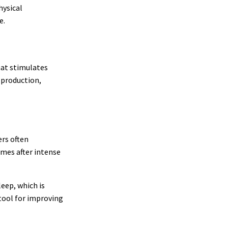
hysical
e.
hat stimulates
 production,
ers often
imes after intense
eep, which is
tool for improving