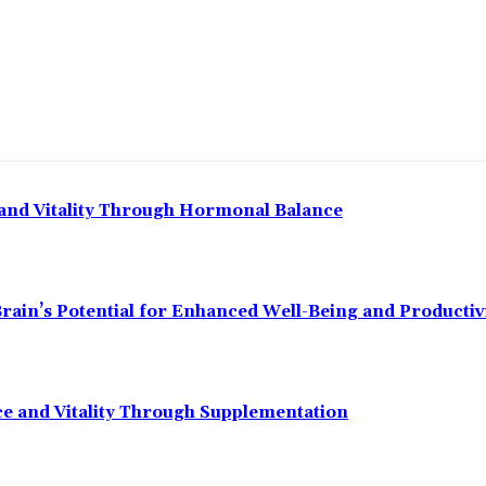
and Vitality Through Hormonal Balance
ain’s Potential for Enhanced Well-Being and Productiv
 and Vitality Through Supplementation