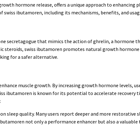
 growth hormone release, offers a unique approach to enhancing p
 of swiss ibutamoren, including its mechanisms, benefits, and usag
one secretagogue that mimics the action of ghrelin, a hormone t
lic steroids, swiss ibutamoren promotes natural growth hormone
ing for a safer alternative.
to enhance muscle growth. By increasing growth hormone levels, us
ss ibutamoren is known for its potential to accelerate recovery t
.
on sleep quality. Many users report deeper and more restorative sl
s ibutamoren not only a performance enhancer but also a valuable 