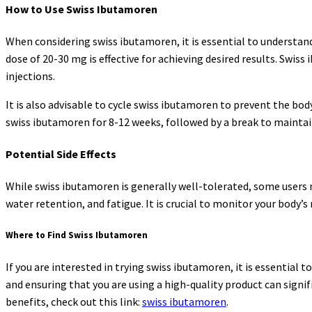
How to Use Swiss Ibutamoren
When considering swiss ibutamoren, it is essential to understan
dose of 20-30 mg is effective for achieving desired results. Swis
injections.
It is also advisable to cycle swiss ibutamoren to prevent the b
swiss ibutamoren for 8-12 weeks, followed by a break to maintain 
Potential Side Effects
While swiss ibutamoren is generally well-tolerated, some users 
water retention, and fatigue. It is crucial to monitor your body’s
Where to Find Swiss Ibutamoren
If you are interested in trying swiss ibutamoren, it is essential
and ensuring that you are using a high-quality product can signi
benefits, check out this link:
swiss ibutamoren
.