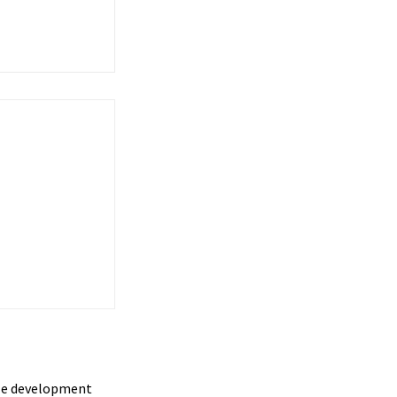
cle development