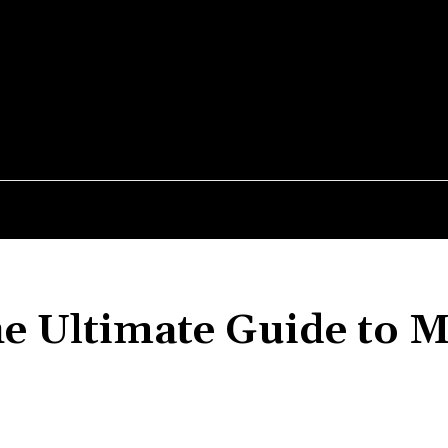
MEDIUM
026
PEPTIDES
PRE-WORKOUT
SUPPLEMENTS
e Ultimate Guide to M