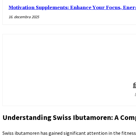
Motivation Supplements: Enhance Your Focus, Ener
16. decembra 2025
Understanding Swiss Ibutamoren: A Com
Swiss ibutamoren has gained significant attention in the fitne