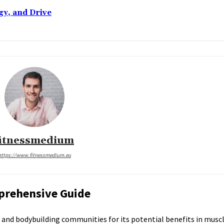
gy, and Drive
fitnessmedium
https://www.fitnessmedium.eu
prehensive Guide
ss and bodybuilding communities for its potential benefits in mus