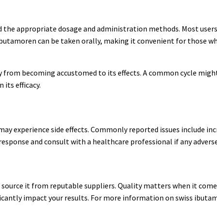
d the appropriate dosage and administration methods. Most users f
s ibutamoren can be taken orally, making it convenient for those w
ody from becoming accustomed to its effects. A common cycle might
its efficacy.
may experience side effects. Commonly reported issues include inc
 response and consult with a healthcare professional if any adverse
 to source it from reputable suppliers. Quality matters when it co
ficantly impact your results. For more information on swiss ibuta