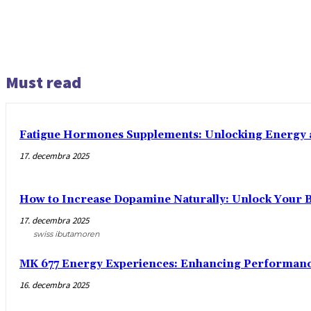
Must read
Fatigue Hormones Supplements: Unlocking Energy 
17. decembra 2025
How to Increase Dopamine Naturally: Unlock Your Br
17. decembra 2025
swiss ibutamoren
MK 677 Energy Experiences: Enhancing Performance
16. decembra 2025