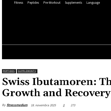
Fitness
Peptides
Pre-Workout
Supplements
Language
FITNESS 
15.6
C
Munich
piatok, 7 augusta, 2
FITNESS
PEPTIDES
SUPPLEMENTS
Swiss Ibutamoren: Th
Growth and Recovery
By
fitnessmedium
18. novembra 2025
0
273